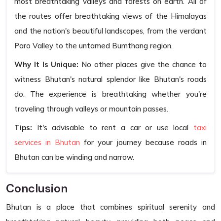
most breathtaking valleys and forests on earth. All of
the routes offer breathtaking views of the Himalayas
and the nation's beautiful landscapes, from the verdant
Paro Valley to the untamed Bumthang region.
Why It Is Unique:
No other places give the chance to
witness Bhutan's natural splendor like Bhutan's roads
do. The experience is breathtaking whether you're
traveling through valleys or mountain passes.
Tips:
It's advisable to rent a car or use local
taxi
services in Bhutan
for your journey because roads in
Bhutan can be winding and narrow.
Conclusion
Bhutan is a place that combines spiritual serenity and