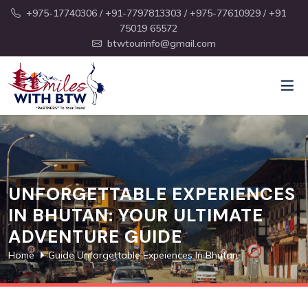
+975-17740306
/ +91-7797813303
/ +975-77610929
/ +91
75019 65572
btwtourinfo@gmail.com
UNFORGETTABLE EXPERIENCES
IN BHUTAN: YOUR ULTIMATE
ADVENTURE GUIDE
Home
Guide Unforgettable Expeiences In Bhutan