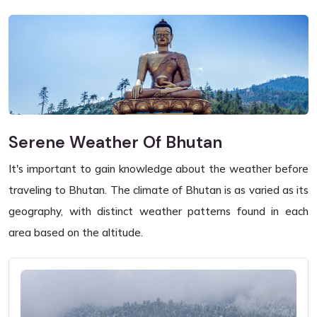
Serene Weather Of Bhutan
It's important to gain knowledge about the weather before
traveling to Bhutan. The climate of Bhutan is as varied as its
geography, with distinct weather patterns found in each
area based on the altitude.