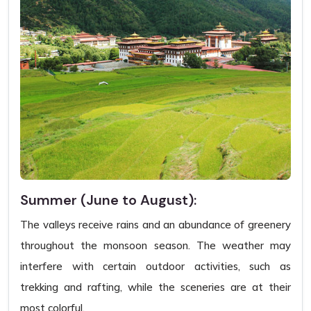
Summer (June to August):
The valleys receive rains and an abundance of greenery
throughout the monsoon season. The weather may
interfere with certain outdoor activities, such as
trekking and rafting, while the sceneries are at their
most colorful.