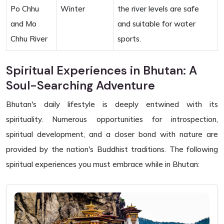
Po Chhu
Winter
the river levels are safe
and Mo
and suitable for water
Chhu River
sports.
Spiritual Experiences in Bhutan: A
Soul-Searching Adventure
Bhutan's daily lifestyle is deeply entwined with its
spirituality. Numerous opportunities for introspection,
spiritual development, and a closer bond with nature are
provided by the nation's Buddhist traditions. The following
spiritual experiences you must embrace while in Bhutan: