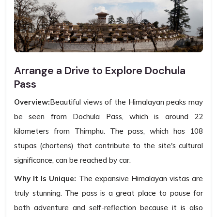
Arrange a Drive to Explore Dochula
Pass
Overview:
Beautiful views of the Himalayan peaks may
be seen from Dochula Pass, which is around 22
kilometers from Thimphu. The pass, which has 108
stupas (chortens) that contribute to the site's cultural
significance, can be reached by car.
Why It Is Unique:
The expansive Himalayan vistas are
truly stunning. The pass is a great place to pause for
both adventure and self-reflection because it is also