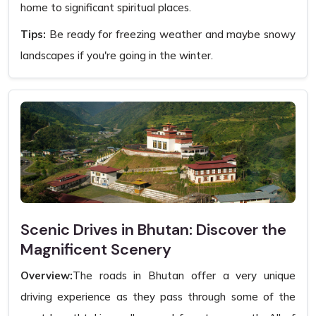
home to significant spiritual places.
Tips:
Be ready for freezing weather and maybe snowy
landscapes if you're going in the winter.
Scenic Drives in Bhutan: Discover the
Magnificent Scenery
Overview:
The roads in Bhutan offer a very unique
driving experience as they pass through some of the