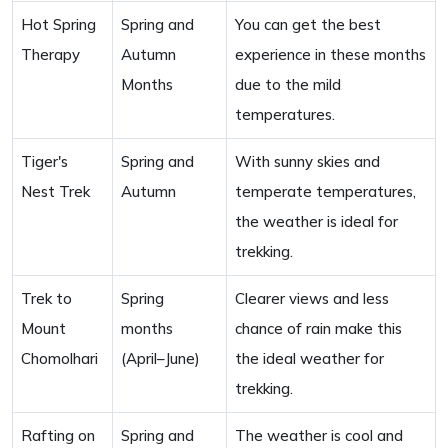
Hot Spring
Spring and
You can get the best
Therapy
Autumn
experience in these months
Months
due to the mild
temperatures.
Tiger's
Spring and
With sunny skies and
Nest Trek
Autumn
temperate temperatures,
the weather is ideal for
trekking.
Trek to
Spring
Clearer views and less
Mount
months
chance of rain make this
Chomolhari
(April–June)
the ideal weather for
trekking.
Rafting on
Spring and
The weather is cool and