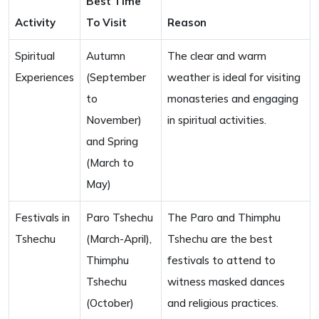
Best Time
Activity
To Visit
Reason
Spiritual
Autumn
The clear and warm
Experiences
(September
weather is ideal for visiting
to
monasteries and engaging
November)
in spiritual activities.
and Spring
(March to
May)
Festivals in
Paro Tshechu
The Paro and Thimphu
Tshechu
(March-April),
Tshechu are the best
Thimphu
festivals to attend to
Tshechu
witness masked dances
(October)
and religious practices.