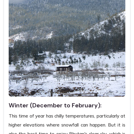
Winter (December to February):
This time of year has chilly temperatures, particularly at
higher elevations where snowfall can happen. But it is
also the best time to enjoy Bhutan's clear sky, which is