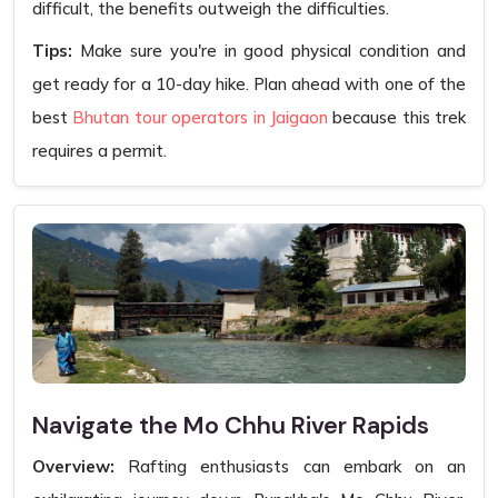
difficult, the benefits outweigh the difficulties.
Tips:
Make sure you're in good physical condition and
get ready for a 10-day hike. Plan ahead with one of the
best
Bhutan tour operators in Jaigaon
because this trek
requires a permit.
Navigate the Mo Chhu River Rapids
Overview:
Rafting enthusiasts can embark on an