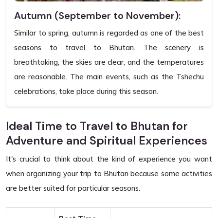
Autumn (September to November):
Similar to spring, autumn is regarded as one of the best
seasons to travel to Bhutan. The scenery is
breathtaking, the skies are clear, and the temperatures
are reasonable. The main events, such as the Tshechu
celebrations, take place during this season.
Ideal Time to Travel to Bhutan for
Adventure and Spiritual Experiences
It's crucial to think about the kind of experience you want
when organizing your trip to Bhutan because some activities
are better suited for particular seasons.