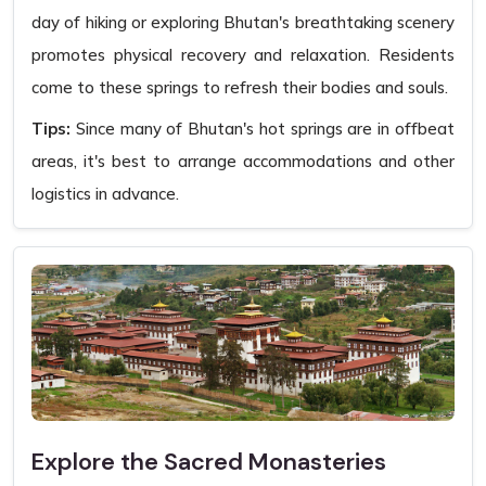
day of hiking or exploring Bhutan's breathtaking scenery
promotes physical recovery and relaxation. Residents
come to these springs to refresh their bodies and souls.
Tips:
Since many of Bhutan's hot springs are in offbeat
areas, it's best to arrange accommodations and other
logistics in advance.
Explore the Sacred Monasteries