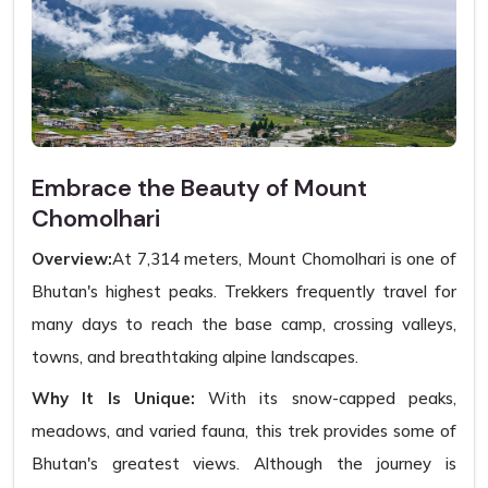
Embrace the Beauty of Mount
Chomolhari
Overview:
At 7,314 meters, Mount Chomolhari is one of
Bhutan's highest peaks. Trekkers frequently travel for
many days to reach the base camp, crossing valleys,
towns, and breathtaking alpine landscapes.
Why It Is Unique:
With its snow-capped peaks,
meadows, and varied fauna, this trek provides some of
Bhutan's greatest views. Although the journey is