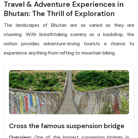
Travel & Adventure Experiences in
Bhutan: The Thrill of Exploration
The landscapes of Bhutan are as varied as they are
stunning. With breathtaking scenery as a backdrop, the
nation provides adventure-loving tourists a chance to
experience anything from rafting to mountain biking.
Cross the famous suspension bridge
Overview:
One of the longest suspension bridges in