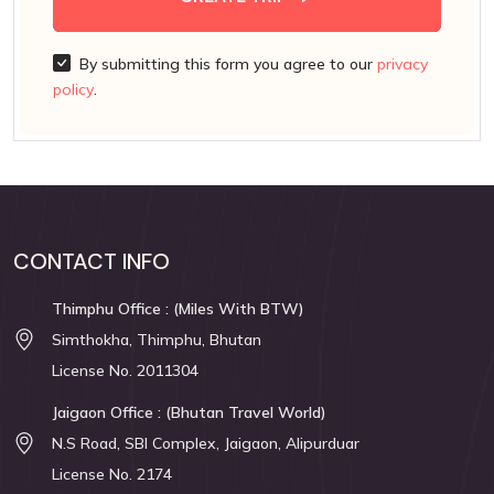
By submitting this form you agree to our
privacy
policy
.
CONTACT INFO
Thimphu Office : (Miles With BTW)
Simthokha, Thimphu, Bhutan
License No. 2011304
Jaigaon Office : (Bhutan Travel World)
N.S Road, SBI Complex, Jaigaon, Alipurduar
License No. 2174