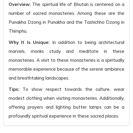
Overview:
The spiritual life of Bhutan is centered on a
number of sacred monasteries. Among these are the
Punakha Dzong in Punakha and the Tashichho Dzong in
Thimphu.
Why It Is Unique:
In addition to being architectural
marvels, monks study and meditate in these
monasteries. A visit to these monasteries is a spiritually
memorable experience because of the serene ambiance
and breathtaking landscapes.
Tips:
To show respect towards the culture, wear
modest clothing when visiting monasteries. Additionally,
offering prayers and lighting butter lamps can be a
profoundly spiritual experience in these sacred places.