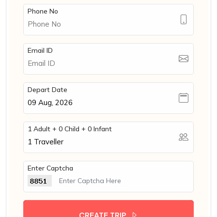
Phone No
Email ID
Depart Date
1 Adult + 0 Child + 0 Infant
1
Traveller
Enter Captcha
CREATE TRIP