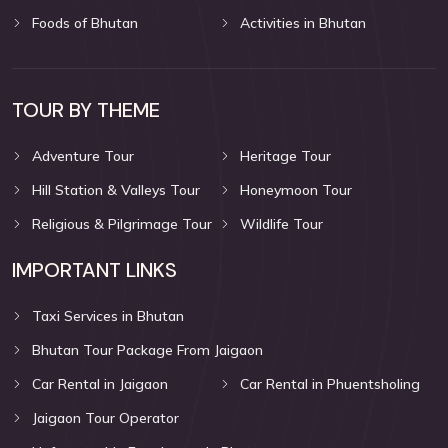
Foods of Bhutan
Activities in Bhutan
TOUR BY THEME
Adventure Tour
Heritage Tour
Hill Station & Valleys Tour
Honeymoon Tour
Religious & Pilgrimage Tour
Wildlife Tour
IMPORTANT LINKS
Taxi Services in Bhutan
Bhutan Tour Package From Jaigaon
Car Rental in Jaigaon
Car Rental in Phuentsholing
Jaigaon Tour Operator