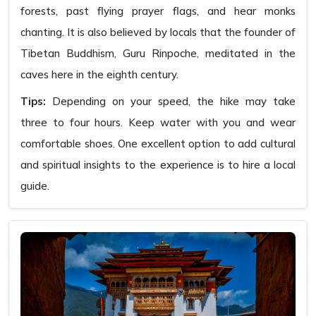
forests, past flying prayer flags, and hear monks
chanting. It is also believed by locals that the founder of
Tibetan Buddhism, Guru Rinpoche, meditated in the
caves here in the eighth century.
Tips:
Depending on your speed, the hike may take
three to four hours. Keep water with you and wear
comfortable shoes. One excellent option to add cultural
and spiritual insights to the experience is to hire a local
guide.