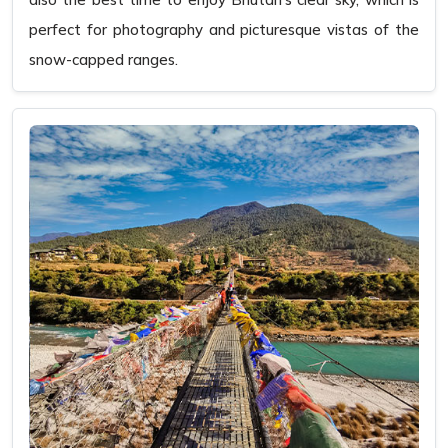
perfect for photography and picturesque vistas of the
snow-capped ranges.