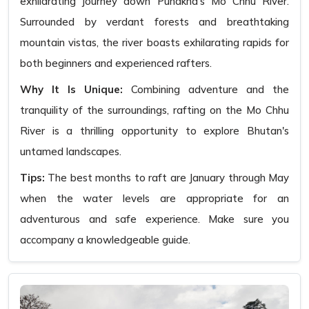
exhilarating journey down Punakha's Mo Chhu River.
Surrounded by verdant forests and breathtaking
mountain vistas, the river boasts exhilarating rapids for
both beginners and experienced rafters.
Why It Is Unique:
Combining adventure and the
tranquility of the surroundings, rafting on the Mo Chhu
River is a thrilling opportunity to explore Bhutan's
untamed landscapes.
Tips:
The best months to raft are January through May
when the water levels are appropriate for an
adventurous and safe experience. Make sure you
accompany a knowledgeable guide.