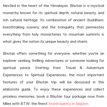
Nestled in the heart of the Himalayas, Bhutan is a mystical
monarchy known for its spiritual depth, natural beauty, and
rich cultural heritage. Its combination of ancient Buddhism,
breathtaking scenery, and the tranquility that permeates
everything from holy monasteries to mountain summits is
what gives the nation its unique beauty and charm.
Bhutan offers something for everyone, whether you're an
explorer seeking thrilling adventures or someone looking for
spiritual peace. Starting from Travel & Adventure
Experiences to Spiritual Experiences, the most important
features of your Bhutan trip will be discussed in this
elaborate guide. To enjoy these experiences and collect
priceless memories, book a Bhutan tour package now from
Miles with BTW, the finest
travel agency in Jaigaon
.