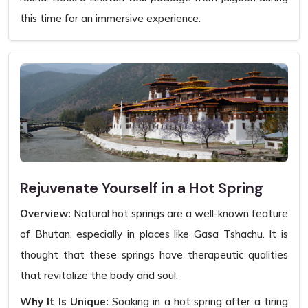
this time for an immersive experience.
Rejuvenate Yourself in a Hot Spring
Overview:
Natural hot springs are a well-known feature
of Bhutan, especially in places like Gasa Tshachu. It is
thought that these springs have therapeutic qualities
that revitalize the body and soul.
Why It Is Unique:
Soaking in a hot spring after a tiring