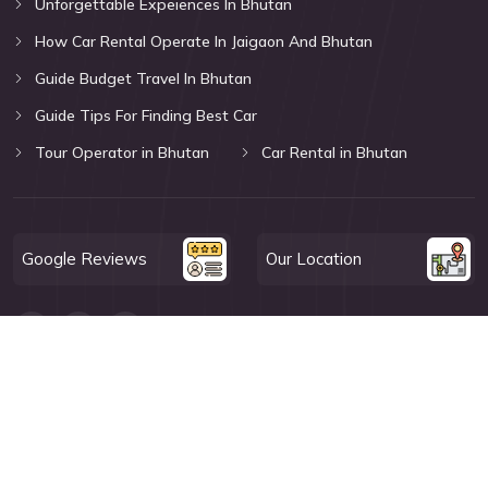
Unforgettable Expeiences In Bhutan
How Car Rental Operate In Jaigaon And Bhutan
Guide Budget Travel In Bhutan
Guide Tips For Finding Best Car
Tour Operator in Bhutan
Car Rental in Bhutan
Google Reviews
Our Location
© Miles With BTW 2026. All Rights Reserved.