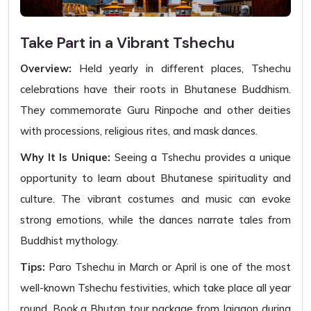
Take Part in a Vibrant Tshechu
Overview:
Held yearly in different places, Tshechu
celebrations have their roots in Bhutanese Buddhism.
They commemorate Guru Rinpoche and other deities
with processions, religious rites, and mask dances.
Why It Is Unique:
Seeing a Tshechu provides a unique
opportunity to learn about Bhutanese spirituality and
culture. The vibrant costumes and music can evoke
strong emotions, while the dances narrate tales from
Buddhist mythology.
Tips:
Paro Tshechu in March or April is one of the most
well-known Tshechu festivities, which take place all year
round. Book a Bhutan tour package from Jaigaon during