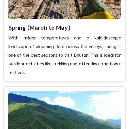
Spring (March to May):
With milder temperatures and a kaleidoscopic
landscape of blooming flora across the valleys, spring is
one of the best seasons to visit Bhutan. This is ideal for
outdoor activities like trekking and attending traditional
festivals.