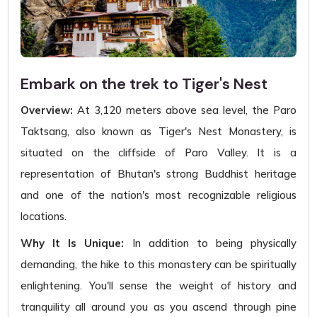
Embark on the trek to Tiger's Nest
Overview:
At 3,120 meters above sea level, the Paro
Taktsang, also known as Tiger's Nest Monastery, is
situated on the cliffside of Paro Valley. It is a
representation of Bhutan's strong Buddhist heritage
and one of the nation's most recognizable religious
locations.
Why It Is Unique:
In addition to being physically
demanding, the hike to this monastery can be spiritually
enlightening. You'll sense the weight of history and
tranquility all around you as you ascend through pine