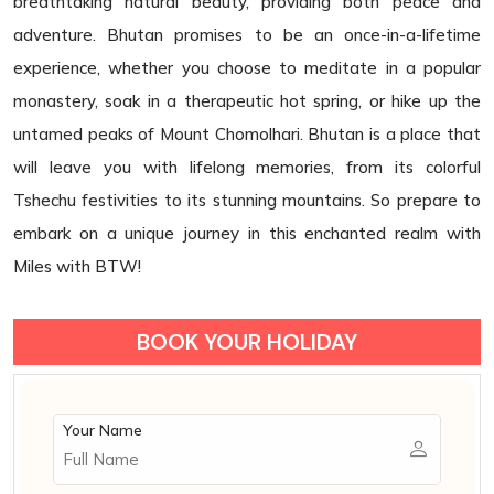
breathtaking natural beauty, providing both peace and
adventure. Bhutan promises to be an once-in-a-lifetime
experience, whether you choose to meditate in a popular
monastery, soak in a therapeutic hot spring, or hike up the
untamed peaks of Mount Chomolhari. Bhutan is a place that
will leave you with lifelong memories, from its colorful
Tshechu festivities to its stunning mountains. So prepare to
embark on a unique journey in this enchanted realm with
Miles with BTW!
BOOK YOUR HOLIDAY
Your Name