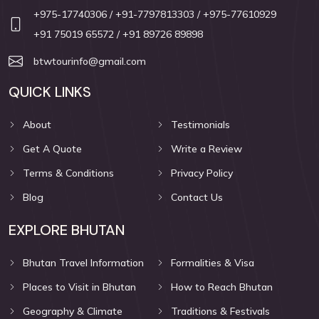
+975-17740306
/ +91-7797813303
/ +975-77610929
+91 75019 65572
/ +91 89726 89898
btwtourinfo@gmail.com
QUICK LINKS
About
Testimonials
Get A Quote
Write a Review
Terms & Conditions
Privacy Policy
Blog
Contact Us
EXPLORE BHUTAN
Bhutan Travel Information
Formalities & Visa
Places to Visit in Bhutan
How to Reach Bhutan
Geography & Climate
Traditions & Festivals