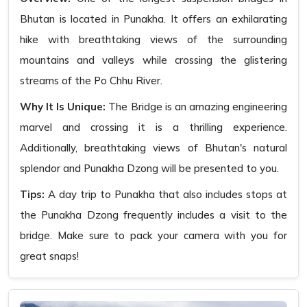
Bhutan is located in Punakha. It offers an exhilarating
hike with breathtaking views of the surrounding
mountains and valleys while crossing the glistering
streams of the Po Chhu River.
Why It Is Unique:
The Bridge is an amazing engineering
marvel and crossing it is a thrilling experience.
Additionally, breathtaking views of Bhutan's natural
splendor and Punakha Dzong will be presented to you.
Tips:
A day trip to Punakha that also includes stops at
the Punakha Dzong frequently includes a visit to the
bridge. Make sure to pack your camera with you for
great snaps!