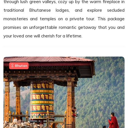
through lush green valleys, cozy up by the warm fireplace in
traditional Bhutanese lodges, and explore secluded
monasteries and temples on a private tour. This package
promises an unforgettable romantic getaway that you and
your loved one will cherish for a lifetime.
Bhutan