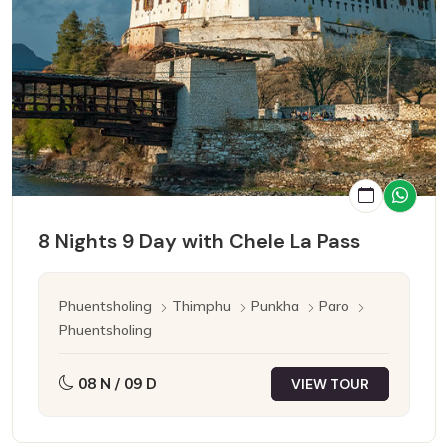
8 Nights 9 Day with Chele La Pass
Phuentsholing
Thimphu
Punkha
Paro
Phuentsholing
08 N / 09 D
VIEW TOUR