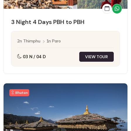
3 Night 4 Days PBH to PBH
2n Thimphu
1n Paro
03 N / 04 D
VIEW TOUR
Bhutan