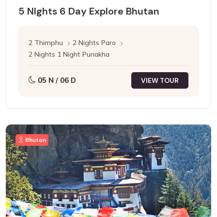
5 NIghts 6 Day Explore Bhutan
2 Thimphu
2 Nights Paro
2 Nights 1 Night Punakha
05 N / 06 D
VIEW TOUR
Bhutan