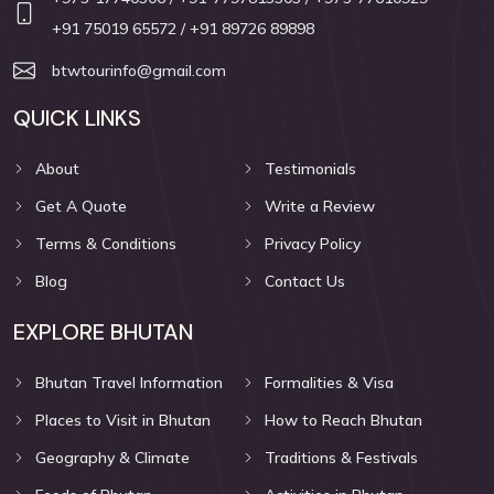
+91 75019 65572
/ +91 89726 89898
btwtourinfo@gmail.com
QUICK LINKS
About
Testimonials
Get A Quote
Write a Review
Terms & Conditions
Privacy Policy
Blog
Contact Us
EXPLORE BHUTAN
Bhutan Travel Information
Formalities & Visa
Places to Visit in Bhutan
How to Reach Bhutan
Geography & Climate
Traditions & Festivals