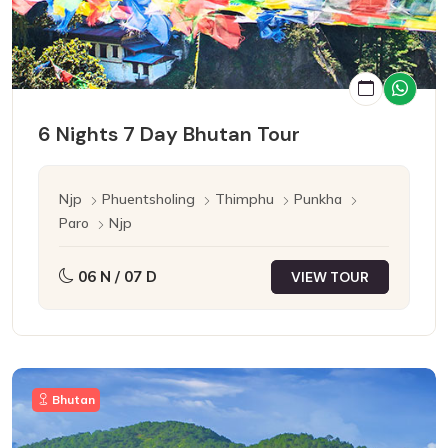
6 Nights 7 Day Bhutan Tour
Njp
Phuentsholing
Thimphu
Punkha
Paro
Njp
06 N / 07 D
VIEW TOUR
Bhutan