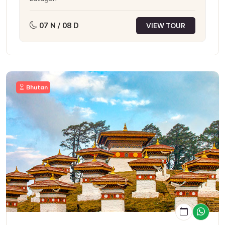
07 N / 08 D
VIEW TOUR
Bhutan