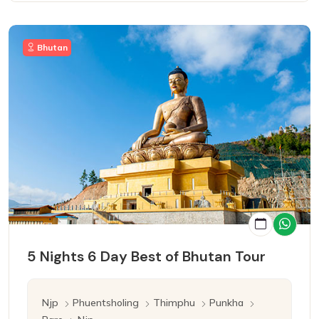
Bhutan
5 Nights 6 Day Best of Bhutan Tour
Njp
Phuentsholing
Thimphu
Punkha