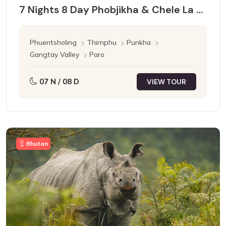
7 Nights 8 Day Phobjikha & Chele La Pass
Phuentsholing
Thimphu
Punkha
Gangtay Valley
Paro
07 N / 08 D
VIEW TOUR
Bhutan