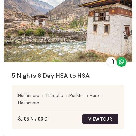
5 Nights 6 Day HSA to HSA
Hashimara
Thimphu
Punkha
Paro
Hashimara
05 N / 06 D
VIEW TOUR