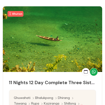
Bhutan
11 Nights 12 Day Complete Three Sister Tour
Ghuwahati
Bhalukpong
Dhirang
Tawang
Rupa
Kaziranga
Shillong