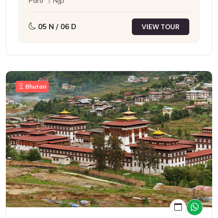
Paro
Njp
05 N / 06 D
VIEW TOUR
Bhutan