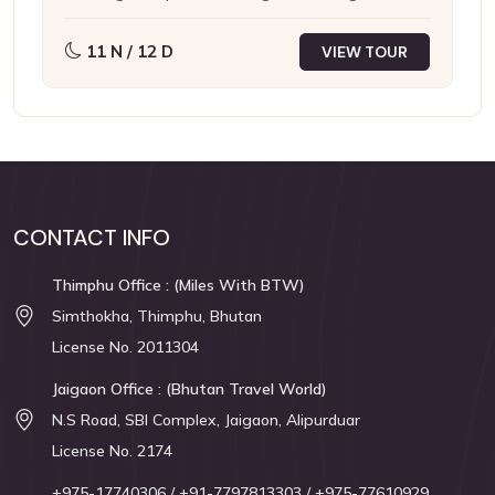
Cherrapunji
Mawlynnong
Ghuwahati
11 N / 12 D
VIEW TOUR
CONTACT INFO
Thimphu Office : (Miles With BTW)
Simthokha, Thimphu, Bhutan
License No. 2011304
Jaigaon Office : (Bhutan Travel World)
N.S Road, SBI Complex, Jaigaon, Alipurduar
License No. 2174
+975-17740306
/ +91-7797813303
/ +975-77610929