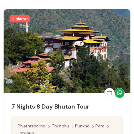
Bhutan
7 Nights 8 Day Bhutan Tour
Phuentsholing
Thimphu
Punkha
Paro
Lataguri