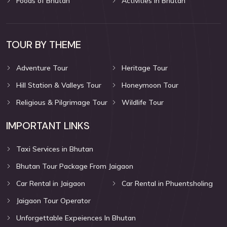
Foods of Bhutan
Activities in Bhutan
TOUR BY THEME
Adventure Tour
Heritage Tour
Hill Station & Valleys Tour
Honeymoon Tour
Religious & Pilgrimage Tour
Wildlife Tour
IMPORTANT LINKS
Taxi Services in Bhutan
Bhutan Tour Package From Jaigaon
Car Rental in Jaigaon
Car Rental in Phuentsholing
Jaigaon Tour Operator
Unforgettable Expeiences In Bhutan