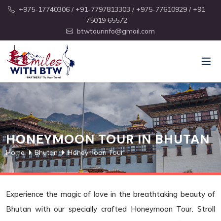
+975-17740306
/ +91-7797813303
/ +975-77610929
/ +91
75019 65572
btwtourinfo@gmail.com
HONEYMOON TOUR IN BHUTAN
Home
Bhutan
Honeymoon Tour
Experience the magic of love in the breathtaking beauty of
Bhutan with our specially crafted Honeymoon Tour. Stroll