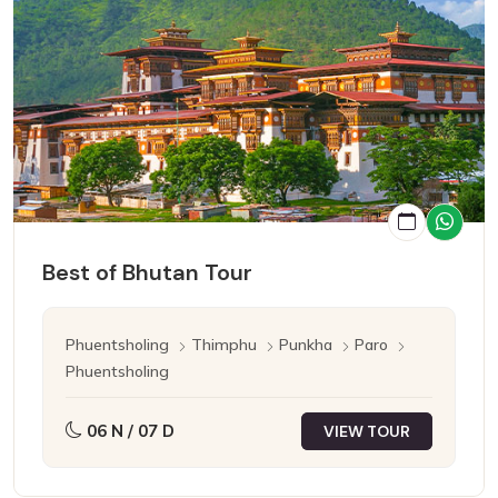
Best of Bhutan Tour
Phuentsholing
Thimphu
Punkha
Paro
Phuentsholing
06 N / 07 D
VIEW TOUR