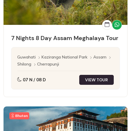
7 Nights 8 Day Assam Meghalaya Tour
Guwahati
Kaziranga National Park
Assam
Shilong
Cherrapunji
07 N / 08 D
VIEW TOUR
Bhutan