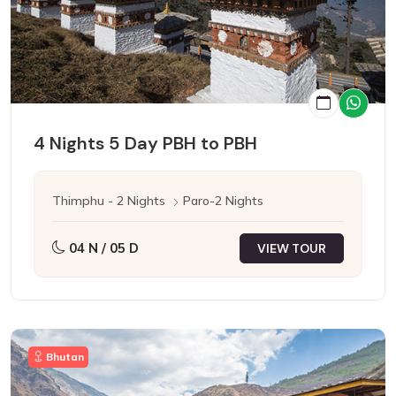
4 Nights 5 Day PBH to PBH
Thimphu - 2 Nights
Paro-2 Nights
04 N / 05 D
VIEW TOUR
Bhutan