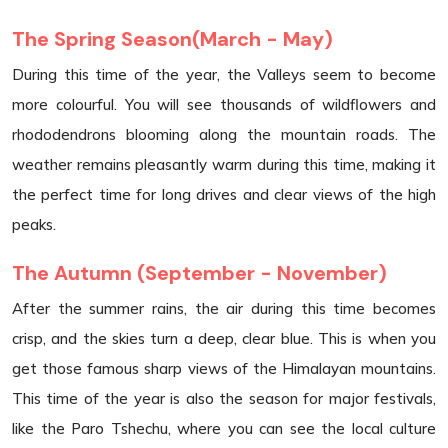
The Spring Season(March - May)
During this time of the year, the Valleys seem to become
more colourful. You will see thousands of wildflowers and
rhododendrons blooming along the mountain roads. The
weather remains pleasantly warm during this time, making it
the perfect time for long drives and clear views of the high
peaks.
The Autumn (September - November)
After the summer rains, the air during this time becomes
crisp, and the skies turn a deep, clear blue. This is when you
get those famous sharp views of the Himalayan mountains.
This time of the year is also the season for major festivals,
like the Paro Tshechu, where you can see the local culture