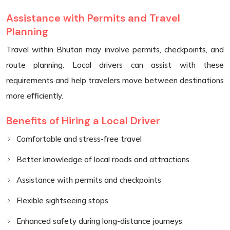
Assistance with Permits and Travel
Planning
Travel within Bhutan may involve permits, checkpoints, and
route planning. Local drivers can assist with these
requirements and help travelers move between destinations
more efficiently.
Benefits of Hiring a Local Driver
Comfortable and stress-free travel
Better knowledge of local roads and attractions
Assistance with permits and checkpoints
Flexible sightseeing stops
Enhanced safety during long-distance journeys