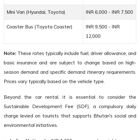
Mini Van (Hyundai, Toyota)
INR 6,000 - INR 7,500
Coaster Bus (Toyota Coaster)
INR 9,500 - INR
12,000
Note:
These rates typically include fuel, driver allowance, and
basic insurance and are subject to change based on high-
season demand and specific demand itinerary requirements.
Prices vary typically based on the vehicle type.
Beyond the car rental, it is essential to consider the
Sustainable Development Fee (SDF), a compulsory daily
charge levied on tourists that supports Bhutan's social and
environmental initiatives.