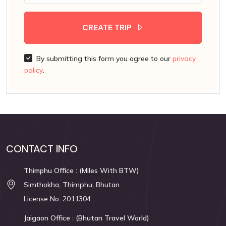
CREATE TRIP
By submitting this form you agree to our
privacy
policy
.
CONTACT INFO
Thimphu Office : (Miles With BTW)
Simthokha, Thimphu, Bhutan
License No. 2011304
Jaigaon Office : (Bhutan Travel World)