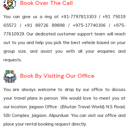
Book Over The Call
You can give us a ring at +91-7797813303 / +91 75019
65572 / +91 89726 89898 / +975-17740306 / +975-
77610929. Our dedicated customer support team will reach
out to you and help you pick the best vehicle based on your
group size, and assist you with all your enquiries and
requests.
Book By Visiting Our Office
You are always welcome to drop by our office to discuss
your travel plans in person. We would love to meet you at
our location: Jaigaon Office : (Bhutan Travel World) N.S Road,
SBI Complex, Jaigaon, Alipurduar. You can visit our office and
place your rental booking request directly.