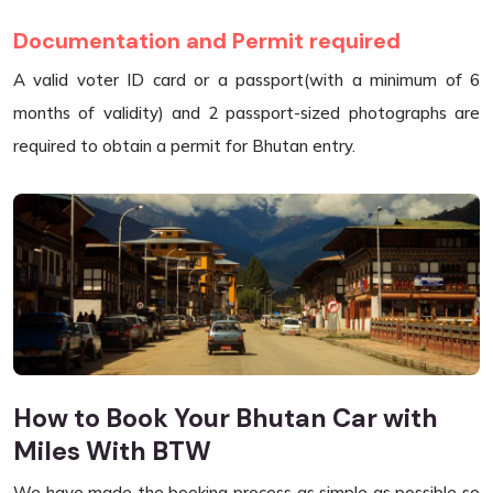
Documentation and Permit required
A valid voter ID card or a passport(with a minimum of 6
months of validity) and 2 passport-sized photographs are
required to obtain a permit for Bhutan entry.
How to Book Your Bhutan Car with
Miles With BTW
We have made the booking process as simple as possible so