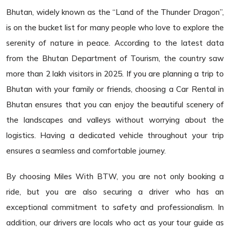
Bhutan, widely known as the “Land of the Thunder Dragon”,
is on the bucket list for many people who love to explore the
serenity of nature in peace. According to the latest data
from the Bhutan Department of Tourism, the country saw
more than 2 lakh visitors in 2025. If you are planning a trip to
Bhutan with your family or friends, choosing a Car Rental in
Bhutan ensures that you can enjoy the beautiful scenery of
the landscapes and valleys without worrying about the
logistics. Having a dedicated vehicle throughout your trip
ensures a seamless and comfortable journey.
By choosing Miles With BTW, you are not only booking a
ride, but you are also securing a driver who has an
exceptional commitment to safety and professionalism. In
addition, our drivers are locals who act as your tour guide as