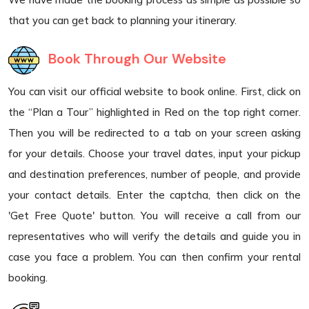
that you can get back to planning your itinerary.
Book Through Our Website
You can visit our official website to book online. First, click on
the “Plan a Tour” highlighted in Red on the top right corner.
Then you will be redirected to a tab on your screen asking
for your details. Choose your travel dates, input your pickup
and destination preferences, number of people, and provide
your contact details. Enter the captcha, then click on the
'Get Free Quote' button. You will receive a call from our
representatives who will verify the details and guide you in
case you face a problem. You can then confirm your rental
booking.