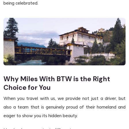
being celebrated.
Why Miles With BTW is the Right
Choice for You
When you travel with us, we provide not just a driver, but
also a team that is genuinely proud of their homeland and
eager to show you its hidden beauty.