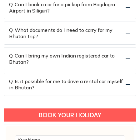
Q. Can I book a car for a pickup from Bagdogra
Airport in Siliguri?
Q. What documents do I need to carry for my
Bhutan trip?
Q. Can I bring my own Indian registered car to
Bhutan?
Q. Is it possible for me to drive a rental car myself
in Bhutan?
BOOK YOUR HOLIDAY