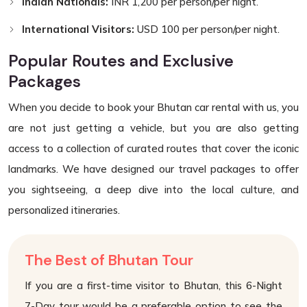
Indian Nationals:
INR 1,200 per person/per night.
International Visitors:
USD 100 per person/per night.
Popular Routes and Exclusive
Packages
When you decide to book your Bhutan car rental with us, you
are not just getting a vehicle, but you are also getting
access to a collection of curated routes that cover the iconic
landmarks. We have designed our travel packages to offer
you sightseeing, a deep dive into the local culture, and
personalized itineraries.
The Best of Bhutan Tour
If you are a first-time visitor to Bhutan, this 6-Night
7-Day tour would be a preferable option to see the