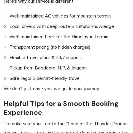
Here's why our service is different:
Well-maintained AC vehicles for mountain terrain
Local drivers with deep route & cultural knowledge
Well-maintained fleet for the Himalayan terrain
Transparent pricing (no hidden charges)
Flexible travel plans & 24/7 support
Pickup from Bagdogra, NJP, & Jaigaon
Safe, legal & permit-friendly travel
We don't just drive you, we guide your journey.
Helpful Tips for a Smooth Booking
Experience
To make sure your trip to the “Land of the Thunder Dragon”
remains stress-free, we have noted down a few simple tips