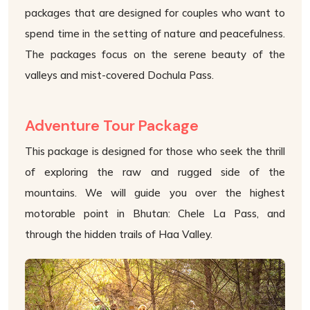
packages that are designed for couples who want to
spend time in the setting of nature and peacefulness.
The packages focus on the serene beauty of the
valleys and mist-covered Dochula Pass.
Adventure Tour Package
This package is designed for those who seek the thrill
of exploring the raw and rugged side of the
mountains. We will guide you over the highest
motorable point in Bhutan: Chele La Pass, and
through the hidden trails of Haa Valley.