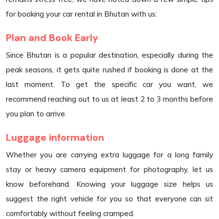
for booking your car rental in Bhutan with us:
Plan and Book Early
Since Bhutan is a popular destination, especially during the
peak seasons, it gets quite rushed if booking is done at the
last moment. To get the specific car you want, we
recommend reaching out to us at least 2 to 3 months before
you plan to arrive.
Luggage information
Whether you are carrying extra luggage for a long family
stay or heavy camera equipment for photography, let us
know beforehand. Knowing your luggage size helps us
suggest the right vehicle for you so that everyone can sit
comfortably without feeling cramped.