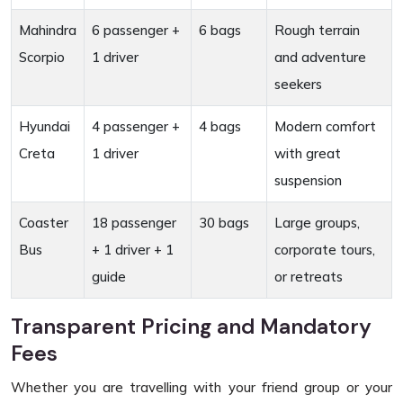
Mahindra
6 passenger +
6 bags
Rough terrain
Scorpio
1 driver
and adventure
seekers
Hyundai
4 passenger +
4 bags
Modern comfort
Creta
1 driver
with great
suspension
Coaster
18 passenger
30 bags
Large groups,
Bus
+ 1 driver + 1
corporate tours,
guide
or retreats
Transparent Pricing and Mandatory
Fees
Whether you are travelling with your friend group or your