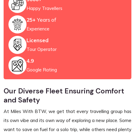
Happy Travellers
25+
Years of
Experience
Licensed
Tour Operator
4.9
Google Rating
Our Diverse Fleet Ensuring Comfort
and Safety
At Miles With BTW, we get that every travelling group has
its own vibe and its own way of exploring a new place. Some
want to save on fuel for a solo trip, while others need plenty