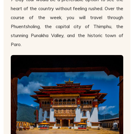
heart of the country without feeling rushed. Over the
course of the week, you will travel through
Phuentsholing, the capital city of Thimphu, the
stunning Punakha Valley, and the historic town of
Paro.