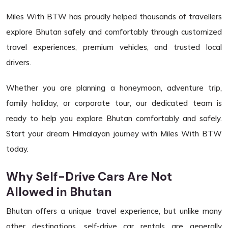
Miles With BTW has proudly helped thousands of travellers
explore Bhutan safely and comfortably through customized
travel experiences, premium vehicles, and trusted local
drivers.
Whether you are planning a honeymoon, adventure trip,
family holiday, or corporate tour, our dedicated team is
ready to help you explore Bhutan comfortably and safely.
Start your dream Himalayan journey with Miles With BTW
today.
Why Self-Drive Cars Are Not
Allowed in Bhutan
Bhutan offers a unique travel experience, but unlike many
other destinations, self-drive car rentals are generally