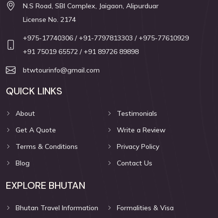
N.S Road, SBI Complex, Jaigaon, Alipurduar
License No. 2174
+975-17740306
/ +91-7797813303
/ +975-77610929
+91 75019 65572
/ +91 89726 89898
btwtourinfo@gmail.com
QUICK LINKS
About
Testimonials
Get A Quote
Write a Review
Terms & Conditions
Privacy Policy
Blog
Contact Us
EXPLORE BHUTAN
Bhutan Travel Information
Formalities & Visa