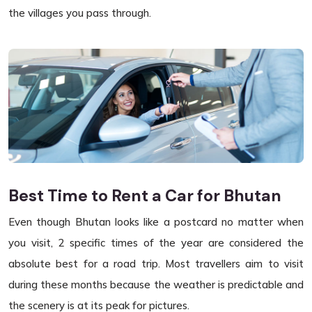
the villages you pass through.
Best Time to Rent a Car for Bhutan
Even though Bhutan looks like a postcard no matter when
you visit, 2 specific times of the year are considered the
absolute best for a road trip. Most travellers aim to visit
during these months because the weather is predictable and
the scenery is at its peak for pictures.