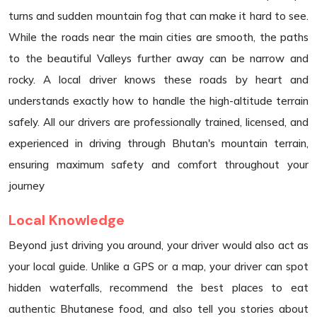
turns and sudden mountain fog that can make it hard to see.
While the roads near the main cities are smooth, the paths
to the beautiful Valleys further away can be narrow and
rocky. A local driver knows these roads by heart and
understands exactly how to handle the high-altitude terrain
safely. All our drivers are professionally trained, licensed, and
experienced in driving through Bhutan's mountain terrain,
ensuring maximum safety and comfort throughout your
journey
Local Knowledge
Beyond just driving you around, your driver would also act as
your local guide. Unlike a GPS or a map, your driver can spot
hidden waterfalls, recommend the best places to eat
authentic Bhutanese food, and also tell you stories about