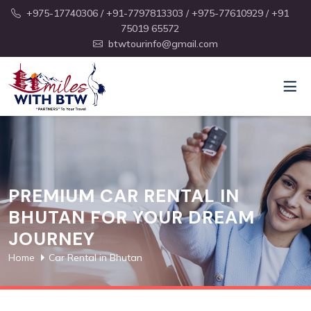
+975-17740306
/ +91-7797813303
/ +975-77610929
/ +91
75019 65572
btwtourinfo@gmail.com
PREMIUM CAR RENTAL IN
BHUTAN FOR YOUR DREAM
JOURNEY
Home
Car Rental in Bhutan