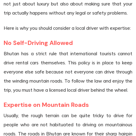
not just about luxury but also about making sure that your
trip actually happens without any legal or safety problems.
Here is why you should consider a local driver with expertise:
No Self-Driving Allowed
Bhutan has a strict rule that international tourists cannot
drive rental cars themselves. This policy is in place to keep
everyone else safe because not everyone can drive through
the winding mountain roads. To follow the law and enjoy the
trip, you must have a licensed local driver behind the wheel.
Expertise on Mountain Roads
Usually, the rough terrain can be quite tricky to drive for
people who are not habituated to driving on mountainous
roads. The roads in Bhutan are known for their sharp hairpin