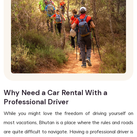
Why Need a Car Rental With a
Professional Driver
While you might love the freedom of driving yourself on
most vacations, Bhutan is a place where the rules and roads
are quite difficult to navigate. Having a professional driver is