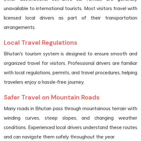
unavailable to international tourists. Most visitors travel with
licensed local drivers as part of their transportation
arrangements.
Local Travel Regulations
Bhutan's tourism system is designed to ensure smooth and
organized travel for visitors. Professional drivers are familiar
with local regulations, permits, and travel procedures, helping
travelers enjoy a hassle-free journey.
Safer Travel on Mountain Roads
Many roads in Bhutan pass through mountainous terrain with
winding curves, steep slopes, and changing weather
conditions. Experienced local drivers understand these routes
and can navigate them safely throughout the year.