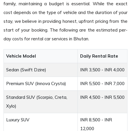
family, maintaining a budget is essential. While the exact
cost depends on the type of vehicle and the duration of your
stay, we believe in providing honest, upfront pricing from the
start of your booking. The following are the estimated per-
day costs for rental car services in Bhutan.
Vehicle Model
Daily Rental Rate
Sedan (Swift Dzire)
INR 3,500 - INR 4,000
Premium SUV (Innova Crysta)
INR 5,500 - INR 7,000
Standard SUV (Scorpio, Creta,
INR 4,500 - INR 5,500
Xylo)
Luxury SUV
INR 8,500 - INR
12,000