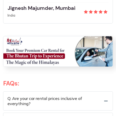
Jignesh Majumder, Mumbai
India
FAQs:
Q. Are your car rental prices inclusive of
everything?