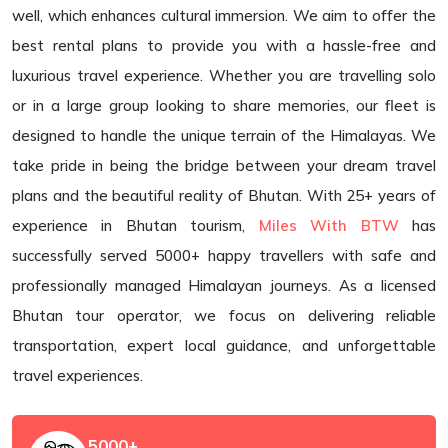
well, which enhances cultural immersion. We aim to offer the
best rental plans to provide you with a hassle-free and
luxurious travel experience. Whether you are travelling solo
or in a large group looking to share memories, our fleet is
designed to handle the unique terrain of the Himalayas. We
take pride in being the bridge between your dream travel
plans and the beautiful reality of Bhutan. With 25+ years of
experience in Bhutan tourism,
Miles With BTW
has
successfully served 5000+ happy travellers with safe and
professionally managed Himalayan journeys. As a licensed
Bhutan tour operator, we focus on delivering reliable
transportation, expert local guidance, and unforgettable
travel experiences.
5000+