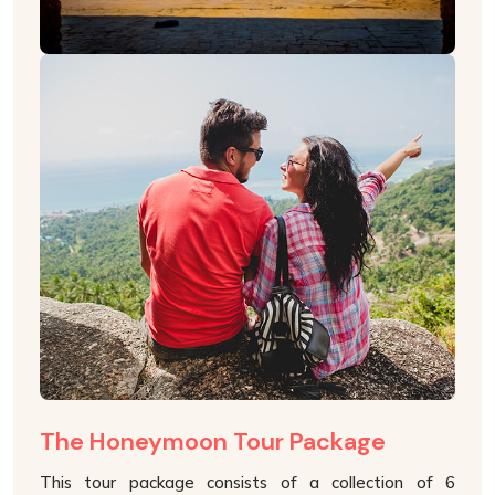
The Honeymoon Tour Package
This tour package consists of a collection of 6