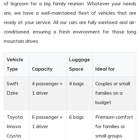
of legroom for a big family reunion. Whatever your needs
are, we have a well-maintained fleet of vehicles that are
ready at your service. All our cars are fully sanitised and air-
conditioned, ensuring a fresh environment for those long
mountain drives.
Vehicle
Luggage
Type
Capacity
Space
Ideal for
Swift
4 passenger +
4 bags
Couples or small
Dzire
1 driver
families on a
budget
Toyota
6 passenger +
6 bags
Premium comfort
Innova
1 driver
for families or
Crysta
small groups