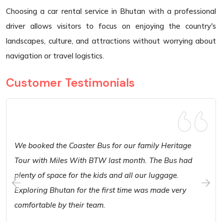
Choosing a car rental service in Bhutan with a professional
driver allows visitors to focus on enjoying the country's
landscapes, culture, and attractions without worrying about
navigation or travel logistics.
Customer Testimonials
We booked the Coaster Bus for our family Heritage
Tour with Miles With BTW last month. The Bus had
plenty of space for the kids and all our luggage.
Exploring Bhutan for the first time was made very
comfortable by their team.