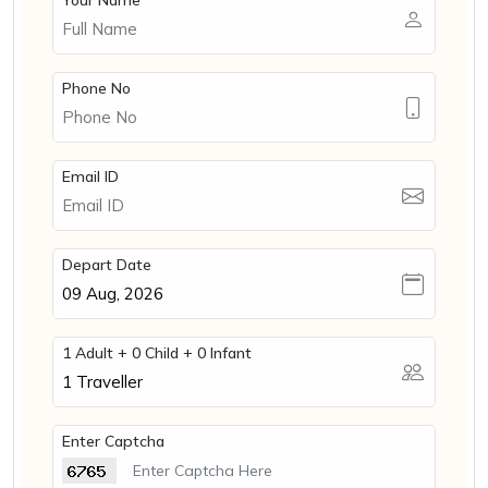
Your Name
Phone No
Email ID
Depart Date
1 Adult + 0 Child + 0 Infant
1
Traveller
Enter Captcha