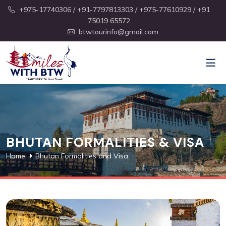
+975-17740306
/ +91-7797813303
/ +975-77610929
/ +91
75019 65572
btwtourinfo@gmail.com
BHUTAN FORMALITIES & VISA
Home
Bhutan Formalities and Visa