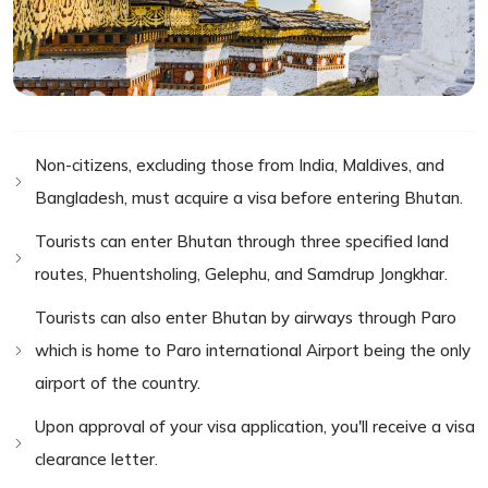
Non-citizens, excluding those from India, Maldives, and
Bangladesh, must acquire a visa before entering Bhutan.
Tourists can enter Bhutan through three specified land
routes, Phuentsholing, Gelephu, and Samdrup Jongkhar.
Tourists can also enter Bhutan by airways through Paro
which is home to Paro international Airport being the only
airport of the country.
Upon approval of your visa application, you'll receive a visa
clearance letter.