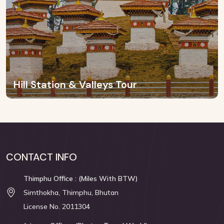
Hill Station & Valleys Tour
CONTACT INFO
Thimphu Office : (Miles With BTW)
Simthokha, Thimphu, Bhutan
License No. 2011304