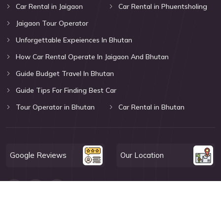
Car Rental in Jaigaon
Car Rental in Phuentsholing
Jaigaon Tour Operator
Unforgettable Expeiences In Bhutan
How Car Rental Operate In Jaigaon And Bhutan
Guide Budget Travel In Bhutan
Guide Tips For Finding Best Car
Tour Operator in Bhutan
Car Rental in Bhutan
Google Reviews
Our Location