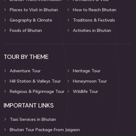
Places to Visit in Bhutan
How to Reach Bhutan
Geography & Climate
Traditions & Festivals
Foods of Bhutan
Activities in Bhutan
TOUR BY THEME
Adventure Tour
Heritage Tour
Hill Station & Valleys Tour
Honeymoon Tour
Religious & Pilgrimage Tour
Wildlife Tour
IMPORTANT LINKS
Taxi Services in Bhutan
Bhutan Tour Package From Jaigaon