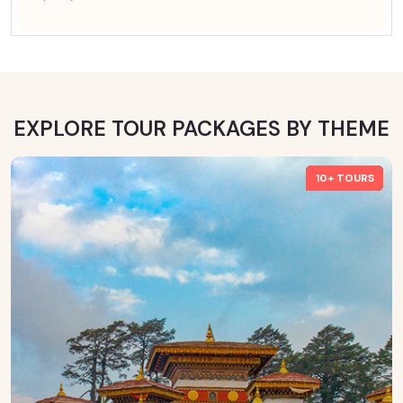
EXPLORE TOUR PACKAGES BY THEME
10+ TOURS