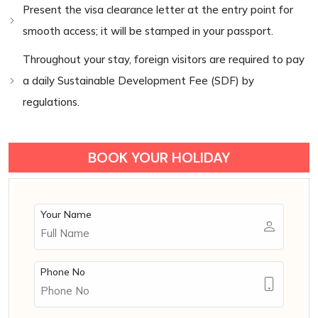
Present the visa clearance letter at the entry point for
smooth access; it will be stamped in your passport.
Throughout your stay, foreign visitors are required to pay
a daily Sustainable Development Fee (SDF) by
regulations.
BOOK YOUR HOLIDAY
Your Name
Phone No