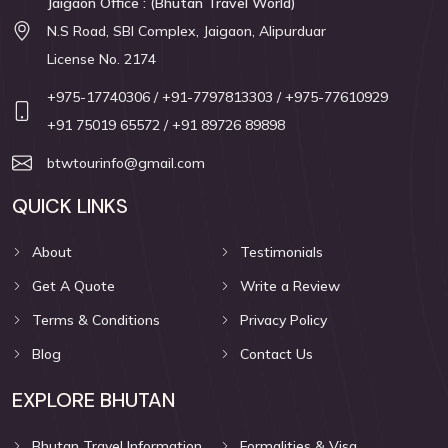
Jaigaon Office : (Bhutan Travel World)
N.S Road, SBI Complex, Jaigaon, Alipurduar
License No. 2174
+975-17740306
/ +91-7797813303
/ +975-77610929
+91 75019 65572
/ +91 89726 89898
btwtourinfo@gmail.com
QUICK LINKS
About
Testimonials
Get A Quote
Write a Review
Terms & Conditions
Privacy Policy
Blog
Contact Us
EXPLORE BHUTAN
Bhutan Travel Information
Formalities & Visa