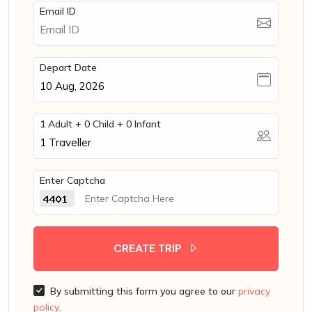
Email ID
Depart Date
1 Adult + 0 Child + 0 Infant
1
Traveller
Enter Captcha
CREATE TRIP
By submitting this form you agree to our
privacy
policy
.