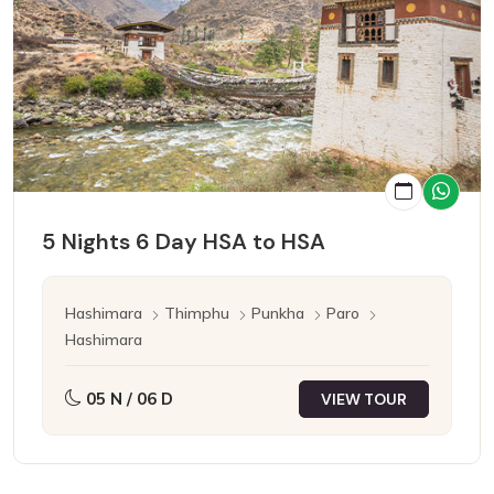
5 Nights 6 Day HSA to HSA
Hashimara
Thimphu
Punkha
Paro
Hashimara
05 N / 06 D
VIEW TOUR