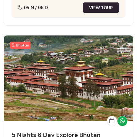
05 N / 06 D
VIEW TOUR
Bhutan
5 NIghts 6 Day Explore Bhutan