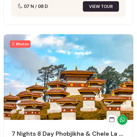
07 N / 08 D
VIEW TOUR
Bhutan
7 Nights 8 Day Phobjikha & Chele La Pass