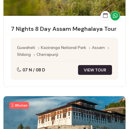
7 Nights 8 Day Assam Meghalaya Tour
Guwahati
Kaziranga National Park
Assam
Shilong
Cherrapunji
07 N / 08 D
VIEW TOUR
Bhutan