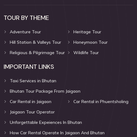
TOUR BY THEME
Adventure Tour
Heritage Tour
Hill Station & Valleys Tour
Honeymoon Tour
Religious & Pilgrimage Tour
Wildlife Tour
IMPORTANT LINKS
Taxi Services in Bhutan
Bhutan Tour Package From Jaigaon
Car Rental in Jaigaon
Car Rental in Phuentsholing
Jaigaon Tour Operator
Unforgettable Expeiences In Bhutan
How Car Rental Operate In Jaigaon And Bhutan