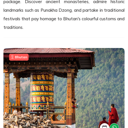
package. Discover ancient monasteries, admire historic
landmarks such as Punakha Dzong, and partake in traditional
festivals that pay homage to Bhutan's colourful customs and
traditions.
Bhutan