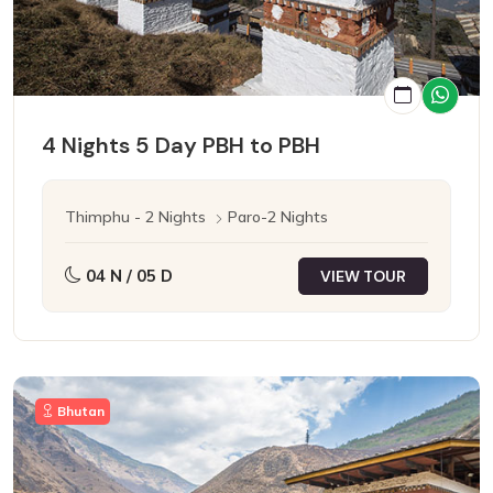
4 Nights 5 Day PBH to PBH
Thimphu - 2 Nights
Paro-2 Nights
04 N / 05 D
VIEW TOUR
Bhutan