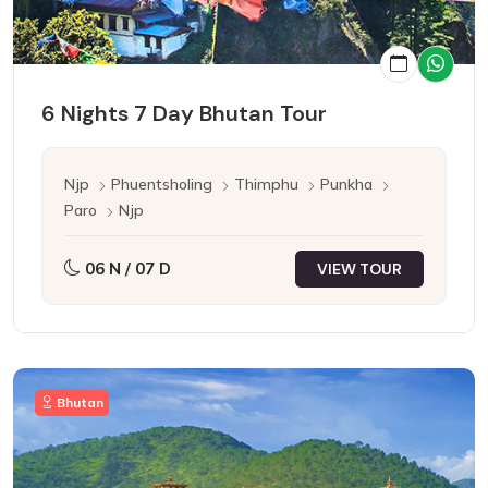
6 Nights 7 Day Bhutan Tour
Njp
Phuentsholing
Thimphu
Punkha
Paro
Njp
06 N / 07 D
VIEW TOUR
Bhutan