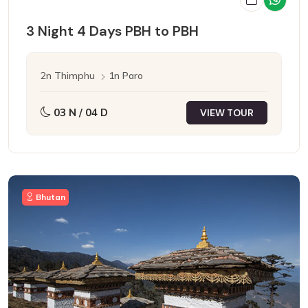
3 Night 4 Days PBH to PBH
2n Thimphu
1n Paro
03 N / 04 D
VIEW TOUR
Bhutan