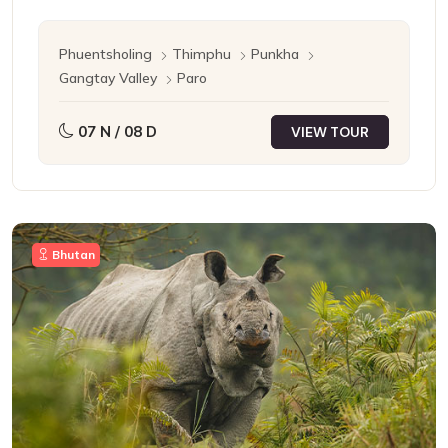
Phuentsholing
Thimphu
Punkha
Gangtay Valley
Paro
07 N / 08 D
VIEW TOUR
Bhutan