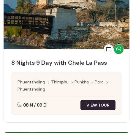
8 Nights 9 Day with Chele La Pass
Phuentsholing
Thimphu
Punkha
Paro
Phuentsholing
08 N / 09 D
VIEW TOUR