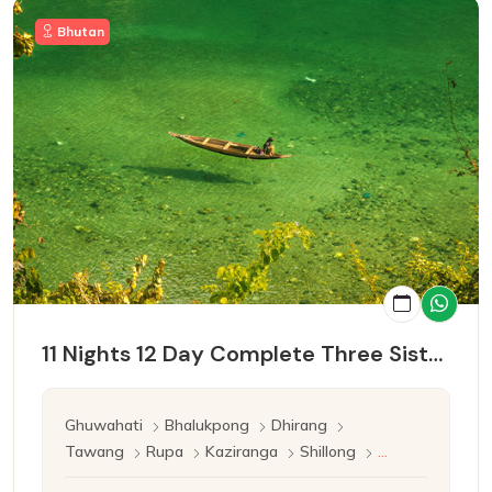
Bhutan
11 Nights 12 Day Complete Three Sister Tour
Ghuwahati
Bhalukpong
Dhirang
Tawang
Rupa
Kaziranga
Shillong
Cherrapunji
Mawlynnong
Ghuwahati