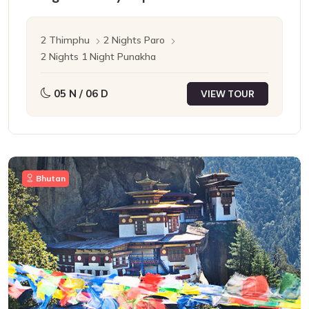
2 Thimphu
2 Nights Paro
2 Nights 1 Night Punakha
05 N / 06 D
VIEW TOUR
Bhutan