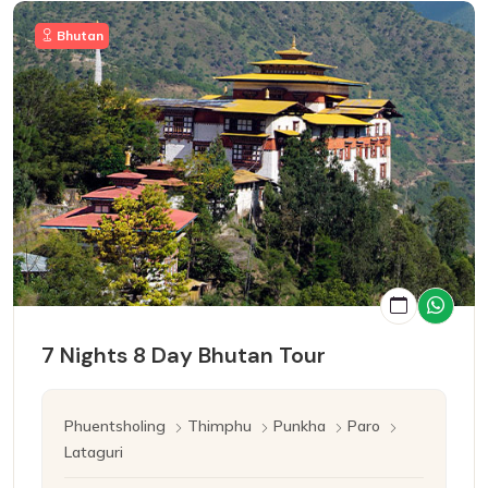
Bhutan
7 Nights 8 Day Bhutan Tour
Phuentsholing
Thimphu
Punkha
Paro
Lataguri