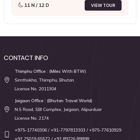
11 N / 12 D
VIEW TOUR
CONTACT INFO
Thimphu Office : (Miles With BTW)
Simthokha, Thimphu, Bhutan
License No. 2011304
Jaigaon Office : (Bhutan Travel World)
N.S Road, SBI Complex, Jaigaon, Alipurduar
License No. 2174
+975-17740306
/ +91-7797813303
/ +975-77610929
+91 75019 65572
/ +91 89726 89898