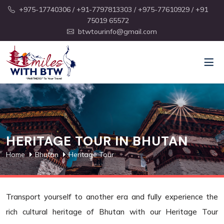
+975-17740306
/ +91-7797813303
/ +975-77610929
/ +91
75019 65572
btwtourinfo@gmail.com
HERITAGE TOUR IN BHUTAN
Home
Bhutan
Heritage Tour
Transport yourself to another era and fully experience the
rich cultural heritage of Bhutan with our Heritage Tour