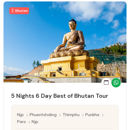
Bhutan
5 Nights 6 Day Best of Bhutan Tour
Njp
Phuentsholing
Thimphu
Punkha
Paro
Njp