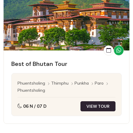
Best of Bhutan Tour
Phuentsholing
Thimphu
Punkha
Paro
Phuentsholing
06 N / 07 D
VIEW TOUR