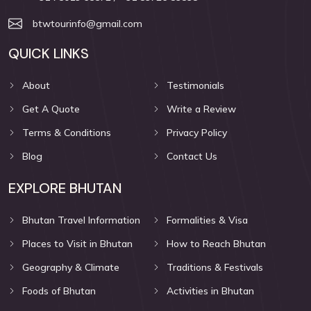
btwtourinfo@gmail.com
QUICK LINKS
About
Testimonials
Get A Quote
Write a Review
Terms & Conditions
Privacy Policy
Blog
Contact Us
EXPLORE BHUTAN
Bhutan Travel Information
Formalities & Visa
Places to Visit in Bhutan
How to Reach Bhutan
Geography & Climate
Traditions & Festivals
Foods of Bhutan
Activities in Bhutan