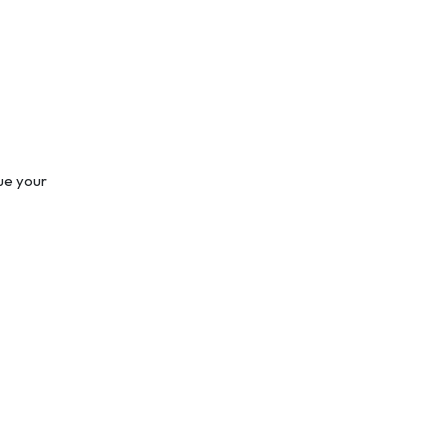
nue your