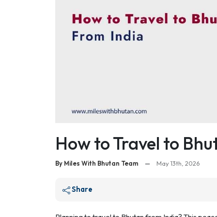
How to Travel to Bhu
By Miles With Bhutan Team
—
May 13th, 2026
Share
Planning to travel to Bhutan from India? This pea