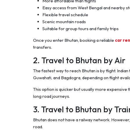
More affordable than flights
Easy access from West Bengal and nearby st
Flexible travel schedule
Scenic mountain roads
Suitable for group tours and family trips
Once you enter Bhutan, booking a reliable
car ren
transfers.
2. Travel to Bhutan by Air
The fastest way to reach Bhutan is by flight. Indian t
Guwahati, and Bagdogra, depending on flight availab
This option is quicker but usually more expensive th
long road journeys.
3. Travel to Bhutan by Tra
Bhutan does not have a railway network. However, y
road.