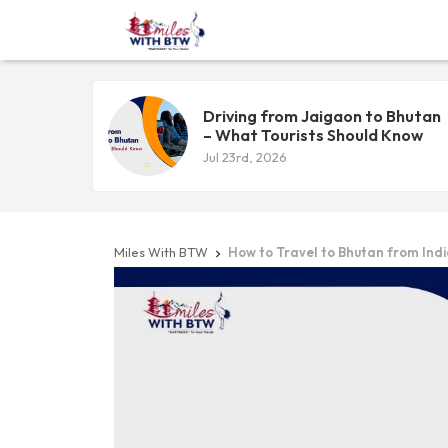
Driving from Jaigaon to Bhutan
– What Tourists Should Know
Jul 23rd, 2026
Miles With BTW
How to Travel to Bhutan from Ind
