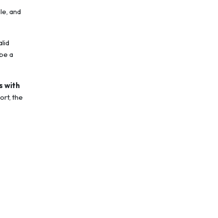
le, and
alid
be a
s with
ort, the