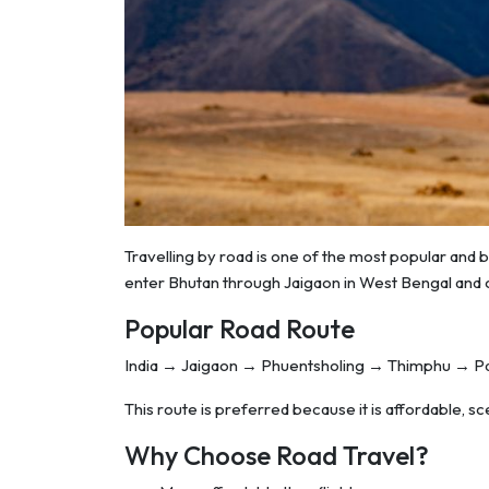
Travelling by road is one of the most popular and 
enter Bhutan through Jaigaon in West Bengal and c
Popular Road Route
India → Jaigaon → Phuentsholing → Thimphu → 
This route is preferred because it is affordable, scen
Why Choose Road Travel?