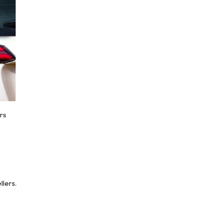
rs
llers.