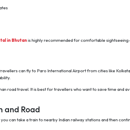
ates
tal in Bhutan
is highly recommended for comfortable sightseeing
ravellers can fly to Paro International Airport from cities like Kolkata
ility.
an road travel. It is best for travellers who want to save time and av
in and Road
ou can take a train to nearby Indian railway stations and then conti