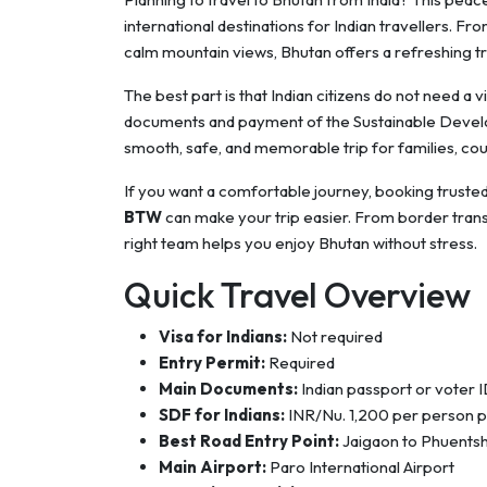
international destinations for Indian travellers. F
calm mountain views, Bhutan offers a refreshing tr
The best part is that Indian citizens do not need a v
documents and payment of the Sustainable Develop
smooth, safe, and memorable trip for families, coup
If you want a comfortable journey, booking truste
BTW
can make your trip easier. From border transfe
right team helps you enjoy Bhutan without stress.
Quick Travel Overview
Visa for Indians:
Not required
Entry Permit:
Required
Main Documents:
Indian passport or voter 
SDF for Indians:
INR/Nu. 1,200 per person p
Best Road Entry Point:
Jaigaon to Phuentsh
Main Airport:
Paro International Airport