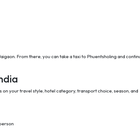
 Jaigaon. From there, you can take a taxi to Phuentsholing and conti
ndia
 on your travel style, hotel category, transport choice, season, and
 person