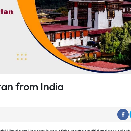
tan from India
ceful Himalayan kingdom is one of the most beautiful and convenient