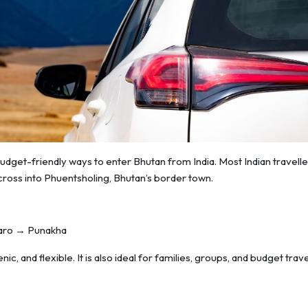
budget-friendly ways to enter Bhutan from India. Most Indian travelle
ross into Phuentsholing, Bhutan’s border town.
Paro → Punakha
ic, and flexible. It is also ideal for families, groups, and budget trave