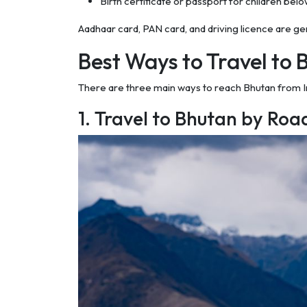
Birth certificate or passport for children bel
Aadhaar card, PAN card, and driving licence are g
Best Ways to Travel to 
There are three main ways to reach Bhutan from Indi
1. Travel to Bhutan by Roa