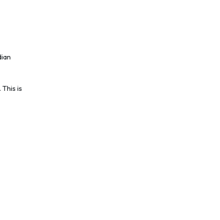
dian
This is