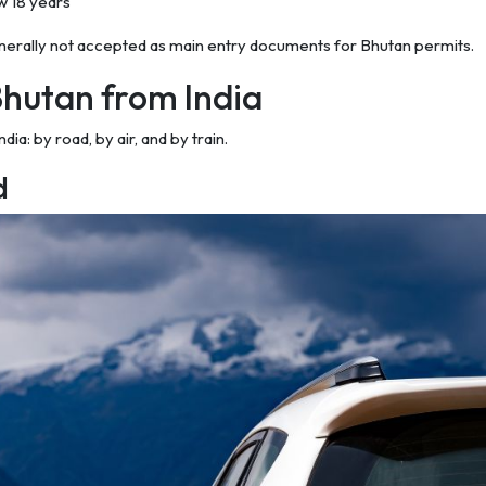
ow 18 years
enerally not accepted as main entry documents for Bhutan permits.
Bhutan from India
a: by road, by air, and by train.
d