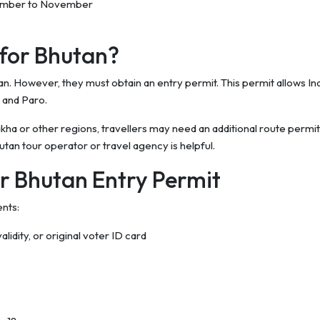
ember to November
 for Bhutan?
tan. However, they must obtain an entry permit. This permit allows In
u and Paro.
 or other regions, travellers may need an additional route permit. 
tan tour operator or travel agency is helpful.
r Bhutan Entry Permit
ents:
alidity, or original voter ID card