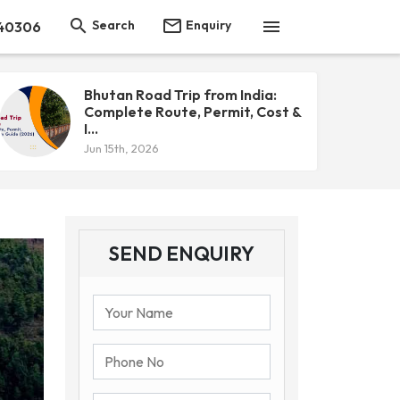



Search
Enquiry
40306
Bhutan Road Trip from India:
Complete Route, Permit, Cost &
I...
Jun 15th, 2026
SEND ENQUIRY