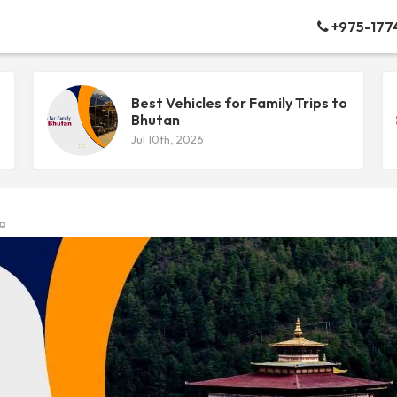
+975-177
Best Vehicles for Family Trips to
Bhutan
Jul 10th, 2026
ia