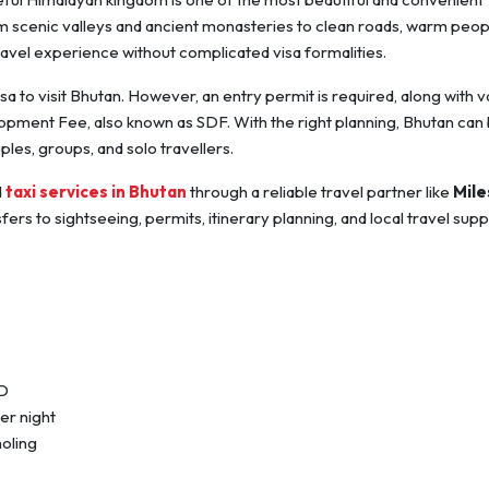
rom scenic valleys and ancient monasteries to clean roads, warm peop
avel experience without complicated visa formalities.
isa to visit Bhutan. However, an entry permit is required, along with v
ment Fee, also known as SDF. With the right planning, Bhutan can 
les, groups, and solo travellers.
d
taxi services in Bhutan
through a reliable travel partner like
Mile
rs to sightseeing, permits, itinerary planning, and local travel supp
ID
er night
oling