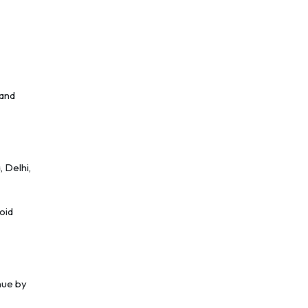
 and
, Delhi,
oid
nue by