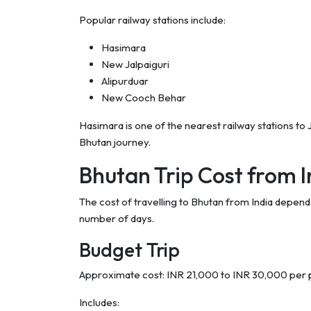
Popular railway stations include:
Hasimara
New Jalpaiguri
Alipurduar
New Cooch Behar
Hasimara is one of the nearest railway stations to
Bhutan journey.
Bhutan Trip Cost from I
The cost of travelling to Bhutan from India depends
number of days.
Budget Trip
Approximate cost: INR 21,000 to INR 30,000 per
Includes: