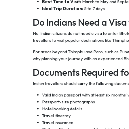
Best Time to Visit:
March to May and Sept
Ideal Trip Duration:
5 to 7 days
Do Indians Need a Visa
No, Indian citizens do not need a visa to enter Bhu
travellers to visit popular destinations like Thimph
For areas beyond Thimphu and Paro, such as Punakha
why planning your journey with an experienced Bhu
Documents Required fo
Indian travellers should carry the following docum
Valid Indian passport with at least six months’ v
Passport-size photographs
Hotel booking details
Travel itinerary
Travel insurance