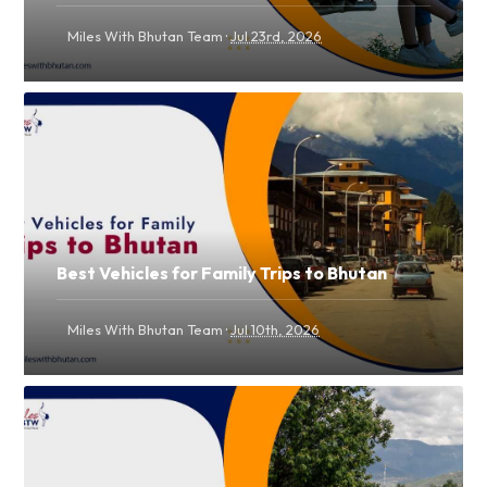
·
Miles With Bhutan Team
Jul 23rd, 2026
Best Vehicles for Family Trips to Bhutan
·
Miles With Bhutan Team
Jul 10th, 2026