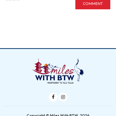
COMMENT
Copyright © Miles With BTW, 2026