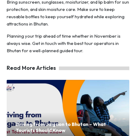
Bring sunscreen, sunglasses, moisturizer, and lip balm for sun
protection, and skin moisture care. Make sure to keep
reusable bottles to keep yourself hydrated while exploring
attractions in Bhutan.
Planning your trip ahead of time whether in November is
always wise. Get in touch with the best tour operators in
Bhutan for a well-planned guided tour.
Read More Articles
Driving from Jaigaon to Bhutan – What
Tourists Should Know