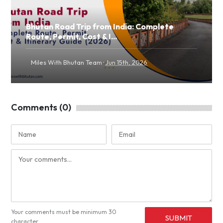
Bhutan Road Trip from India: Complete
Route, Permit, Cost & I...
·
Miles With Bhutan Team
Jun 15th, 2026
Comments (0)
Your comments must be minimum 30
SUBMIT
character.