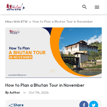


Miles With BTW
How to Plan a Bhutan Tour in November

How to Plan a Bhutan Tour in November
By Author
—
Oct 7th, 2024
Share