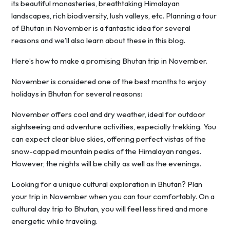
its beautiful monasteries, breathtaking Himalayan
landscapes, rich biodiversity, lush valleys, etc. Planning a tour
of Bhutan in November is a fantastic idea for several
reasons and we’ll also learn about these in this blog.
Here’s how to make a promising Bhutan trip in November.
November is considered one of the best months to enjoy
holidays in Bhutan for several reasons:
November offers cool and dry weather, ideal for outdoor
sightseeing and adventure activities, especially trekking. You
can expect clear blue skies, offering perfect vistas of the
snow-capped mountain peaks of the Himalayan ranges.
However, the nights will be chilly as well as the evenings.
Looking for a unique cultural exploration in Bhutan? Plan
your trip in November when you can tour comfortably. On a
cultural day trip to Bhutan, you will feel less tired and more
energetic while traveling.