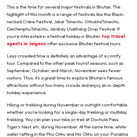
This is the time for several major festivals in Bhutan. The
highlight of this month is a range of festivals like the Black-
necked Crane Festival, Jakar Tshechu, ChhukhaTshechu,
DechenphuTshechu, Jambay Lhakhang Drup Festival. If
you’re interested in a festival holiday in Bhutan,
top travel
agents in Jaigaon
offer exclusive Bhutan festival tours.
Less crowded time is definitely an advantage of a comfy
tour. Compared to the other peak tourist seasons, such as
September, October, and March, November sees fewer
visitors. Thus, it’s a great time to explore Bhutan’s famous
attractions without too many crowds and enjoy an in-depth
holiday experience.
Hiking or trekking during November is outright comfortable,
whether you’re looking for a single-day trekking or multiday
trekking. You can plan your hike or trek at Dochula Pass,
Tiger’s Nest, etc. during November. At the same time, white
water rafting in the Pho Chhu and Mo Chhu on your Punakha