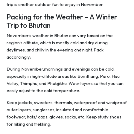
trip is another outdoor fun to enjoy in November.
Packing for the Weather – A Winter
Trip to Bhutan
November’s weather in Bhutan can vary based on the
region’s altitude, which is mostly cold and dry during
daytimes, and chilly in the evening and night. Pack
accordingly:
During November,mornings and evenings can be cold,
especially in high-altitude areas like Bumthang, Paro, Haa
Valley, Thimphu, and Phobjikha. Wear layers so that you can
easily adjust to the cold temperature.
Keep jackets, sweaters, thermals, waterproof and windproof
outer layers, sunglasses, insulated and comfortable
footwear, hats/ caps, gloves, socks, etc. Keep study shoes
for hiking and trekking.