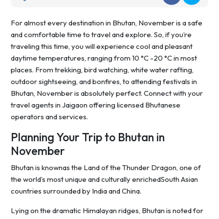
For almost every destination in Bhutan, November is a safe
and comfortable time to travel and explore. So, if you’re
traveling this time, you will experience cool and pleasant
daytime temperatures, ranging from 10 °C -20 °C in most
places. From trekking, bird watching, white water rafting,
outdoor sightseeing, and bonfires, to attending festivals in
Bhutan, November is absolutely perfect. Connect with your
travel agents in Jaigaon offering licensed Bhutanese
operators and services.
Planning Your Trip to Bhutan in
November
Bhutan is knownas the Land of the Thunder Dragon, one of
the world’s most unique and culturally enrichedSouth Asian
countries surrounded by India and China.
Lying on the dramatic Himalayan ridges, Bhutan is noted for