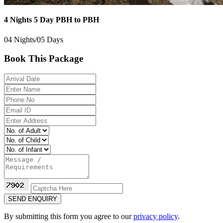
4 Nights 5 Day PBH to PBH
04 Nights/05 Days
Book This Package
SEND ENQUIRY
By submitting this form you agree to our
privacy policy
.